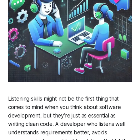
Listening skills might not be the first thing that
comes to mind when you think about software
development, but they’re just as essential as
writing clean code. A developer who listens well
understands requirements better, avoids