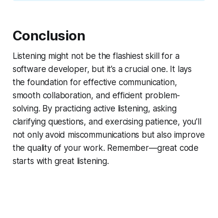
Conclusion
Listening might not be the flashiest skill for a
software developer, but it’s a crucial one. It lays
the foundation for effective communication,
smooth collaboration, and efficient problem-
solving. By practicing active listening, asking
clarifying questions, and exercising patience, you’ll
not only avoid miscommunications but also improve
the quality of your work. Remember—great code
starts with great listening.