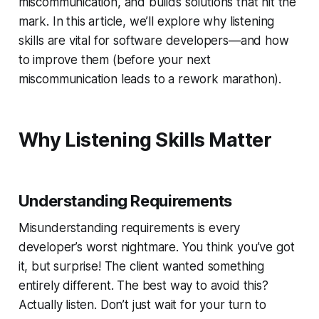
miscommunication, and builds solutions that hit the
mark. In this article, we’ll explore why listening
skills are vital for software developers—and how
to improve them (before your next
miscommunication leads to a rework marathon).
Why Listening Skills Matter
Understanding Requirements
Misunderstanding requirements is every
developer’s worst nightmare. You
think
you’ve got
it, but surprise! The client wanted something
entirely different. The best way to avoid this?
Actually listen. Don’t just wait for your turn to