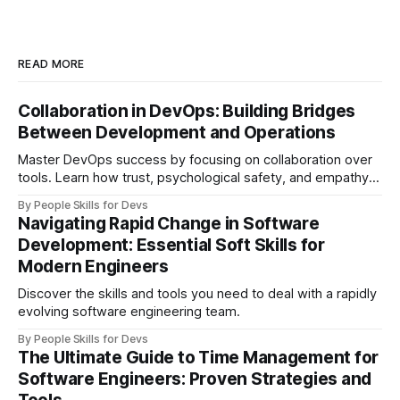
READ MORE
Collaboration in DevOps: Building Bridges
Between Development and Operations
Master DevOps success by focusing on collaboration over
tools. Learn how trust, psychological safety, and empathy
create bridges between development and operations
By People Skills for Devs
teams.
Navigating Rapid Change in Software
Development: Essential Soft Skills for
Modern Engineers
Discover the skills and tools you need to deal with a rapidly
evolving software engineering team.
By People Skills for Devs
The Ultimate Guide to Time Management for
Software Engineers: Proven Strategies and