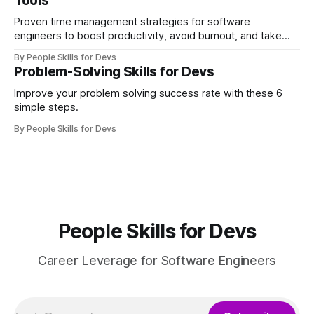
Tools
Proven time management strategies for software
engineers to boost productivity, avoid burnout, and take
control of their workday.
By People Skills for Devs
Problem-Solving Skills for Devs
Improve your problem solving success rate with these 6
simple steps.
By People Skills for Devs
People Skills for Devs
Career Leverage for Software Engineers