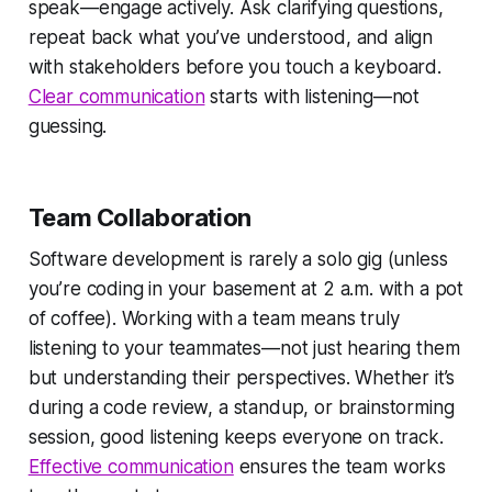
speak—engage actively. Ask clarifying questions,
repeat back what you’ve understood, and align
with stakeholders before you touch a keyboard.
Clear communication
starts with listening—not
guessing.
Team Collaboration
Software development is rarely a solo gig (unless
you’re coding in your basement at 2 a.m. with a pot
of coffee). Working with a team means truly
listening to your teammates—not just hearing them
but understanding their perspectives. Whether it’s
during a code review, a standup, or brainstorming
session, good listening keeps everyone on track.
Effective communication
ensures the team works