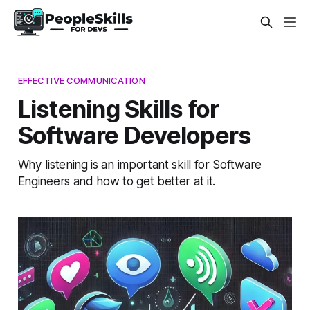
EFFECTIVE COMMUNICATION
Listening Skills for
Software Developers
Why listening is an important skill for Software
Engineers and how to get better at it.