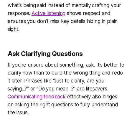
what’s being said instead of mentally crafting your
response.
Active listening
shows respect and
ensures you don’t miss key details hiding in plain
sight.
Ask Clarifying Questions
If you’re unsure about something, ask. It’s better to
clarify now than to build the wrong thing and redo
it later. Phrases like “Just to clarify, are you
saying...?” or “Do you mean...?” are lifesavers.
Communicating feedback
effectively also hinges
on asking the right questions to fully understand
the issue.