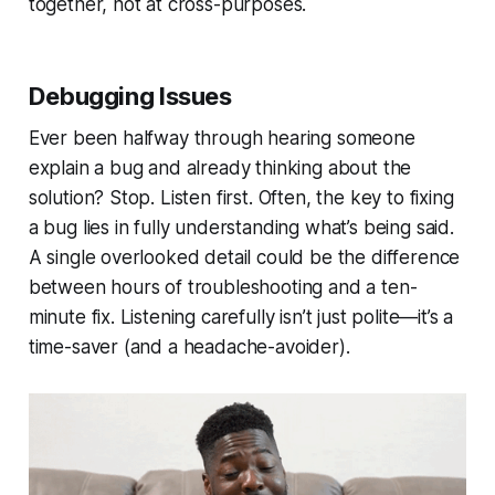
together, not at cross-purposes.
Debugging Issues
Ever been halfway through hearing someone
explain a bug and already thinking about the
solution? Stop. Listen first. Often, the key to fixing
a bug lies in fully understanding what’s being said.
A single overlooked detail could be the difference
between hours of troubleshooting and a ten-
minute fix. Listening carefully isn’t just polite—it’s a
time-saver (and a headache-avoider).