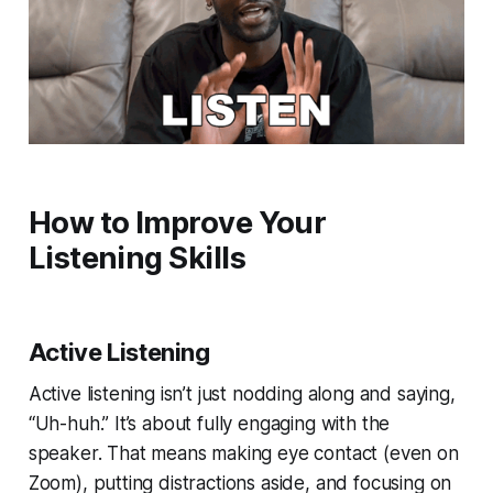
How to Improve Your
Listening Skills
Active Listening
Active listening isn’t just nodding along and saying,
“Uh-huh.” It’s about fully engaging with the
speaker. That means making eye contact (even on
Zoom), putting distractions aside, and focusing on