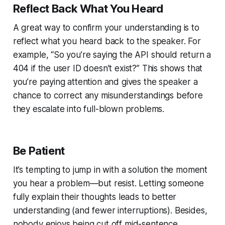
Reflect Back What You Heard
A great way to confirm your understanding is to
reflect what you heard back to the speaker. For
example, “So you’re saying the API should return a
404 if the user ID doesn’t exist?” This shows that
you’re paying attention and gives the speaker a
chance to correct any misunderstandings before
they escalate into full-blown problems.
Be Patient
It’s tempting to jump in with a solution the moment
you hear a problem—but resist. Letting someone
fully explain their thoughts leads to better
understanding (and fewer interruptions). Besides,
nobody enjoys being cut off mid-sentence.