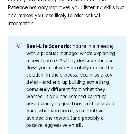
Patience not only improves your listening skills but
also makes you less likely to miss critical
information.
💡
Real-Life Scenario
: You’re in a meeting
with a product manager who’s explaining
a new feature. As they describe the user
flow, you’re already mentally coding the
solution. In the process, you miss a key
detail—and end up building something
completely different from what they
wanted. If you had listened carefully,
asked clarifying questions, and reflected
back what you heard, you could’ve
avoided the rework (and possibly a
passive-aggressive email).