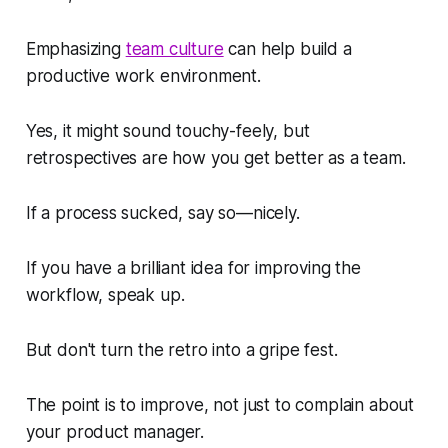
Emphasizing
team culture
can help build a
productive work environment.
Yes, it might sound touchy-feely, but
retrospectives are how you get better as a team.
If a process sucked, say so—nicely.
If you have a brilliant idea for improving the
workflow, speak up.
But don't turn the retro into a gripe fest.
The point is to improve, not just to complain about
your product manager.