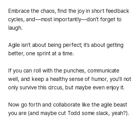
Embrace the chaos, find the joy in short feedback
cycles, and—most importantly—don’t forget to
laugh.
Agile isn’t about being perfect; it’s about getting
better, one sprint at a time.
If you can roll with the punches, communicate
well, and keep a healthy sense of humor, you’ll not
only survive this circus, but maybe even enjoy it.
Now go forth and collaborate like the agile beast
you are (and maybe cut Todd some slack, yeah?).