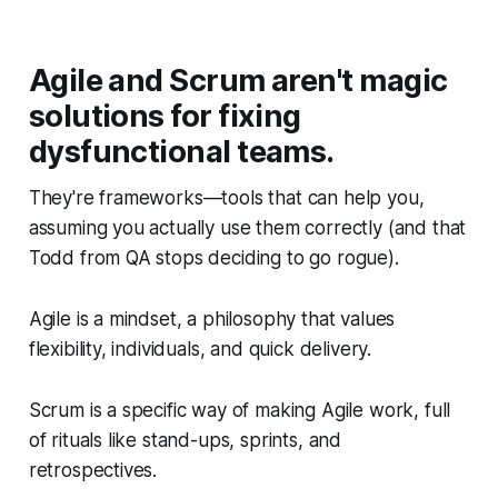
Agile and Scrum aren't magic
solutions for fixing
dysfunctional teams.
They're frameworks—tools that can help you,
assuming you actually use them correctly (and that
Todd from QA stops deciding to go rogue).
Agile is a mindset, a philosophy that values
flexibility, individuals, and quick delivery.
Scrum is a specific way of making Agile work, full
of rituals like stand-ups, sprints, and
retrospectives.