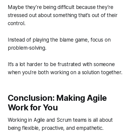
Maybe they’re being difficult because they’re
stressed out about something that’s out of their
control.
Instead of playing the blame game, focus on
problem-solving.
It’s a lot harder to be frustrated with someone
when you’re both working on a solution together.
Conclusion: Making Agile
Work for You
Working in Agile and Scrum teams is all about
being flexible, proactive, and empathetic.