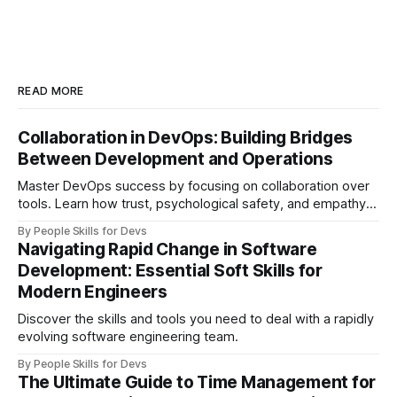
READ MORE
Collaboration in DevOps: Building Bridges
Between Development and Operations
Master DevOps success by focusing on collaboration over
tools. Learn how trust, psychological safety, and empathy
create bridges between development and operations
By People Skills for Devs
teams.
Navigating Rapid Change in Software
Development: Essential Soft Skills for
Modern Engineers
Discover the skills and tools you need to deal with a rapidly
evolving software engineering team.
By People Skills for Devs
The Ultimate Guide to Time Management for