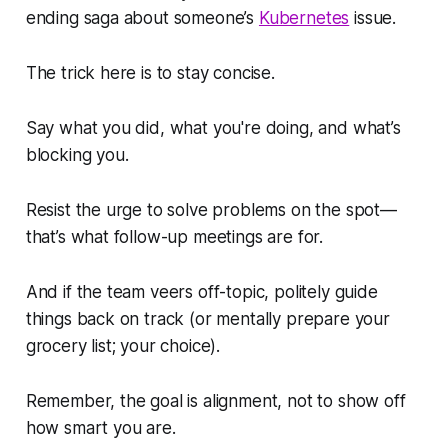
ending saga about someone’s
Kubernetes
issue.
The trick here is to stay concise.
Say what you did, what you're doing, and what’s
blocking you.
Resist the urge to solve problems on the spot—
that’s what follow-up meetings are for.
And if the team veers off-topic, politely guide
things back on track (or mentally prepare your
grocery list; your choice).
Remember, the goal is alignment, not to show off
how smart you are.