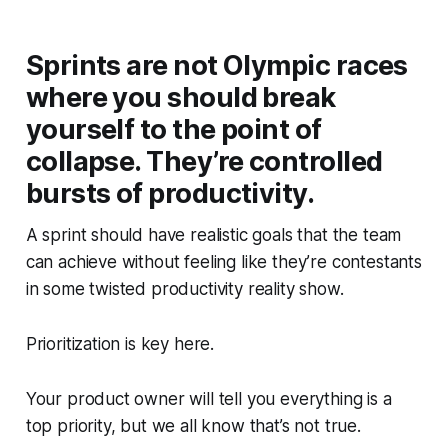
Sprints are not Olympic races
where you should break
yourself to the point of
collapse. They’re controlled
bursts of productivity.
A sprint should have realistic goals that the team
can achieve without feeling like they’re contestants
in some twisted productivity reality show.
Prioritization is key here.
Your product owner will tell you everything is a
top priority, but we all know that’s not true.