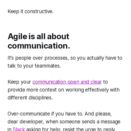
Keep it constructive.
Agile is all about
communication.
It's people over processes, so you actually have to
talk to your teammates.
Keep your
communication open and clear
to
provide more context on working effectively with
different disciplines.
Over-communicate if you have to. And please,
dear developer, when someone sends a message
in
Slack
asking for help, resist the urge to reply