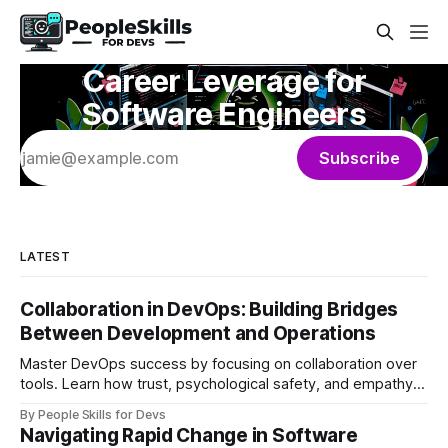
Career Leverage for
Software Engineers
Subscribe
LATEST
Collaboration in DevOps: Building Bridges
Between Development and Operations
Master DevOps success by focusing on collaboration over
tools. Learn how trust, psychological safety, and empathy
create bridges between development and operations
By People Skills for Devs
teams.
Navigating Rapid Change in Software