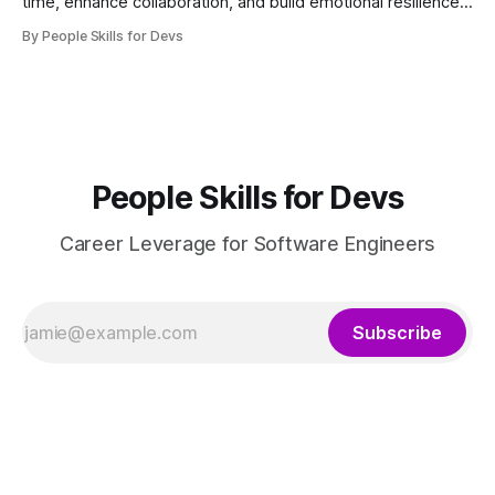
time, enhance collaboration, and build emotional resilience
for growth.
By People Skills for Devs
People Skills for Devs
Career Leverage for Software Engineers
Subscribe