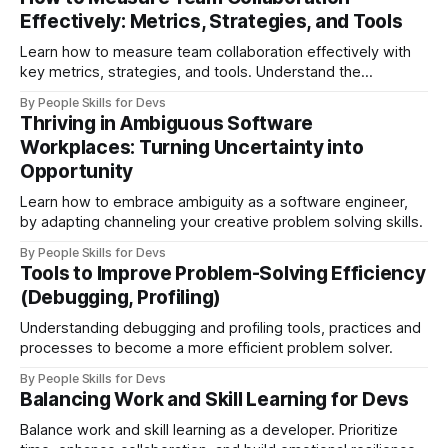
trouble.
Effectively: Metrics, Strategies, and Tools
Learn how to measure team collaboration effectively with
key metrics, strategies, and tools. Understand the
difference between true collaboration and co-acting, and
By People Skills for Devs
discover how to foster trust, improve engagement, and
Thriving in Ambiguous Software
boost team performance
Workplaces: Turning Uncertainty into
Opportunity
Learn how to embrace ambiguity as a software engineer,
by adapting channeling your creative problem solving skills.
By People Skills for Devs
Tools to Improve Problem-Solving Efficiency
(Debugging, Profiling)
Understanding debugging and profiling tools, practices and
processes to become a more efficient problem solver.
By People Skills for Devs
Balancing Work and Skill Learning for Devs
Balance work and skill learning as a developer. Prioritize