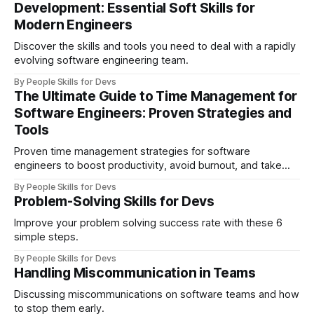
Development: Essential Soft Skills for
Modern Engineers
Discover the skills and tools you need to deal with a rapidly
evolving software engineering team.
By People Skills for Devs
The Ultimate Guide to Time Management for
Software Engineers: Proven Strategies and
Tools
Proven time management strategies for software
engineers to boost productivity, avoid burnout, and take
control of their workday.
By People Skills for Devs
Problem-Solving Skills for Devs
Improve your problem solving success rate with these 6
simple steps.
By People Skills for Devs
Handling Miscommunication in Teams
Discussing miscommunications on software teams and how
to stop them early.