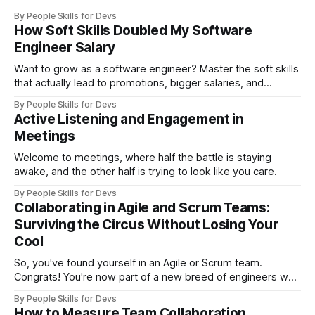
By People Skills for Devs
How Soft Skills Doubled My Software
Engineer Salary
Want to grow as a software engineer? Master the soft skills
that actually lead to promotions, bigger salaries, and
leadership roles—straight from a senior tech lead who’s
By People Skills for Devs
interviewed 200+ devs.
Active Listening and Engagement in
Meetings
Welcome to meetings, where half the battle is staying
awake, and the other half is trying to look like you care.
By People Skills for Devs
Collaborating in Agile and Scrum Teams:
Surviving the Circus Without Losing Your
Cool
So, you've found yourself in an Agile or Scrum team.
Congrats! You're now part of a new breed of engineers who
think a "sprint" is a meeting on steroids and "backlog"
By People Skills for Devs
sounds like a polite way to say your project is in deep
How to Measure Team Collaboration