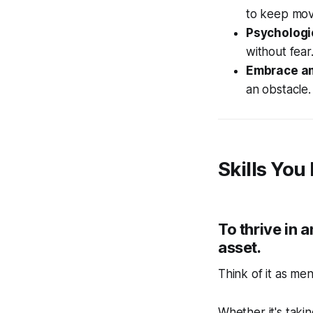
to keep mov
Psychologi
without fear
Embrace am
an obstacle.
Skills You
To thrive in
asset.
Think of it as me
Whether it's taki