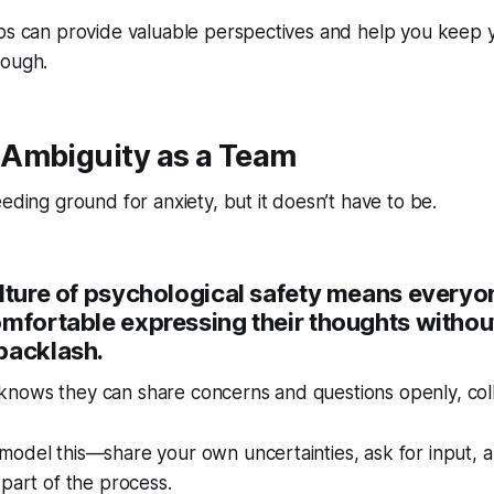
ps can provide valuable perspectives and help you keep yo
rough.
Ambiguity as a Team
eeding ground for anxiety, but it doesn’t have to be.
ulture of psychological safety means everyo
mfortable expressing their thoughts without
backlash.
nows they can share concerns and questions openly, colla
odel this—share your own uncertainties, ask for input, a
 part of the process.