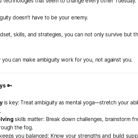
d technologies that seem to change every other Tuesday.
iguity doesn’t have to be your enemy.
dset, skills, and strategies, you can not only survive but th
 you can make ambiguity work for you, not against you.
ys
🔑
ty
is key: Treat ambiguity as mental yoga—stretch your abil
.
lving
skills matter: Break down challenges, brainstorm fr
rough the fog.
keeps you balanced: Know your strengths and build supp