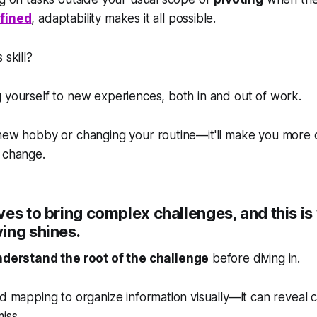
efined
, adaptability makes it all possible.
 skill?
 yourself to new experiences, both in and out of work.
 new hobby or changing your routine—it'll make you more 
 change.
es to bring complex challenges, and this i
ing shines.
derstand the root of the challenge
before diving in.
nd mapping to organize information visually—it can reveal
iss.