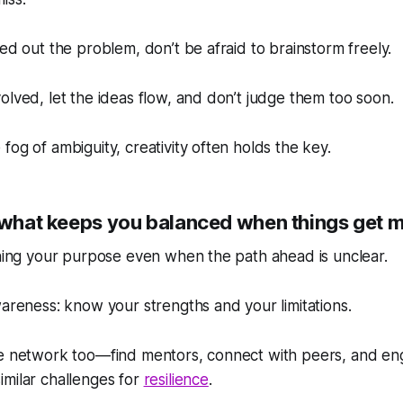
red out the problem, don’t be afraid to brainstorm freely.
olved, let the ideas flow, and don’t judge them too soon.
fog of ambiguity, creativity often holds the key.
s what keeps you balanced when things get 
ining your purpose even when the path ahead is unclear.
wareness: know your strengths and your limitations.
ve network too—find mentors, connect with peers, and en
milar challenges for
resilience
.