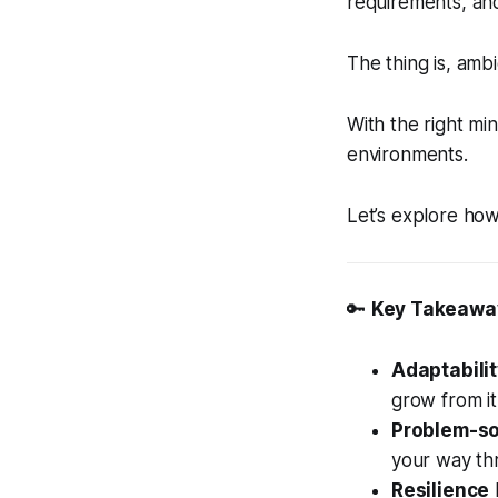
requirements, an
The thing is, amb
With the right min
environments.
Let’s explore how
🔑
Key Takeawa
Adaptabili
grow from it
Problem-so
your way th
Resilience