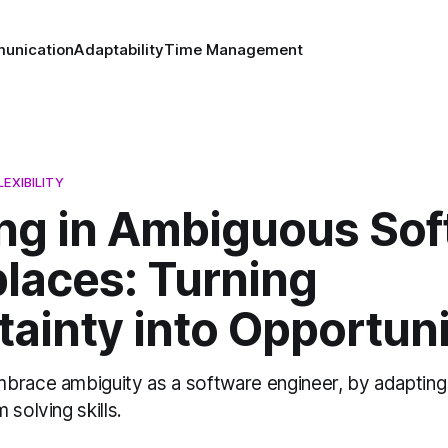
unication
Adaptability
Time Management
EXIBILITY
ing in Ambiguous So
laces: Turning
ainty into Opportuni
brace ambiguity as a software engineer, by adapting
 solving skills.