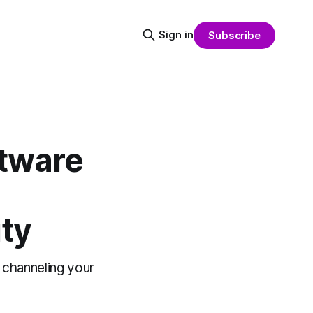
Sign in
Subscribe
ftware
ty
 channeling your