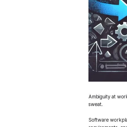
Ambiguity at work
sweat.
Software workplac