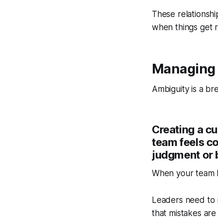
These relationshi
when things get 
Managing 
Ambiguity is a br
Creating a c
team feels co
judgment or 
When your team k
Leaders need to m
that mistakes are