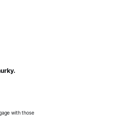
murky.
gage with those