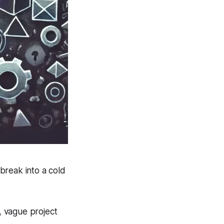
break into a cold
s, vague project