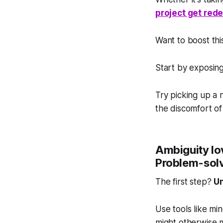
project get red
Want to boost this
Start by exposing
Try picking up a
the discomfort of
Ambiguity lov
Problem-solv
The first step?
Un
Use tools like mi
might otherwise m