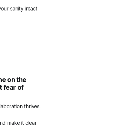
ur sanity intact
ne on the
 fear of
boration thrives.
nd make it clear