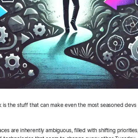
 is the stuff that can make even the most seasoned devs 
es are inherently ambiguous, filled with shifting prioritie