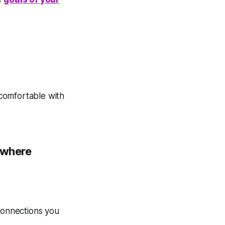
comfortable with
s where
 connections you