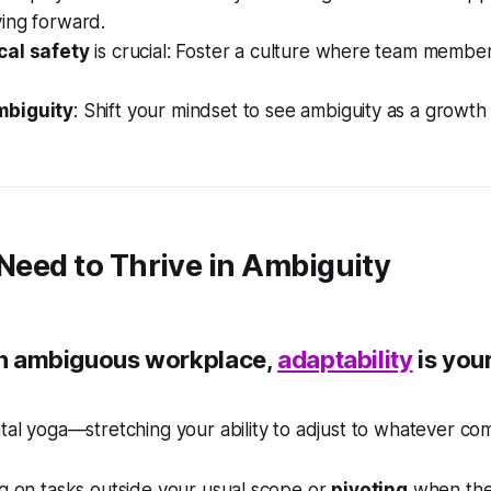
ing forward.
cal safety
is crucial: Foster a culture where team membe
.
biguity
: Shift your mindset to see ambiguity as a growth
 Need to Thrive in Ambiguity
 an ambiguous workplace,
adaptability
is you
ntal yoga—stretching your ability to adjust to whatever co
ng on tasks outside your usual scope or
pivoting
when th