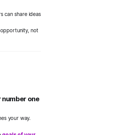
rs can share ideas
 opportunity, not
r number one
mes your way.
e
goals of your