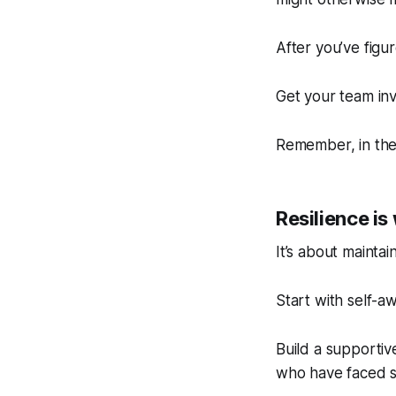
After you’ve figu
Get your team inv
Remember, in the 
Resilience i
It’s about mainta
Start with self-a
Build a supporti
who have faced si