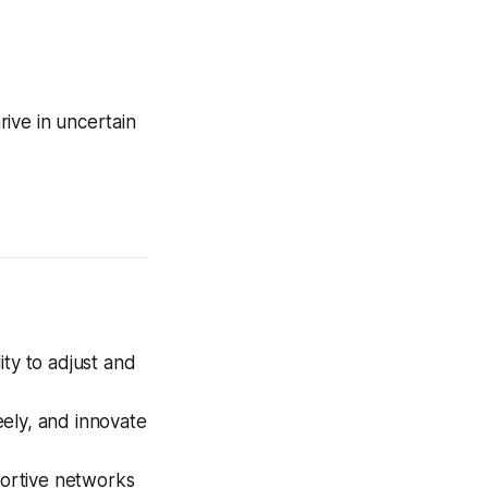
rive in uncertain
ity to adjust and
eely, and innovate
ortive networks