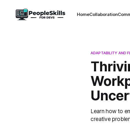
Home
Collaboration
Comm
ADAPTABILITY AND FL
Thriv
Workp
Uncert
Learn how to em
creative problem