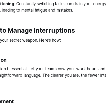
itching
: Constantly switching tasks can drain your energy.
, leading to mental fatigue and mistakes.
s to Manage Interruptions
e your secret weapon. Here’s how:
ion
ion is essential. Let your team know your work hours an
raightforward language. The clearer you are, the fewer inte
ement