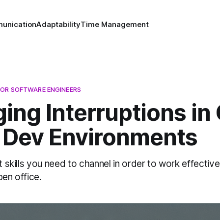
unication
Adaptability
Time Management
OR SOFTWARE ENGINEERS
ing Interruptions in
e Dev Environments
ft skills you need to channel in order to work effectiv
pen office.