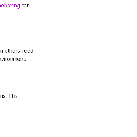
meboxing
can
.
en others need
nvironment.
ns. This