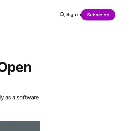
Sign in
Subscribe
 Open
ely as a software