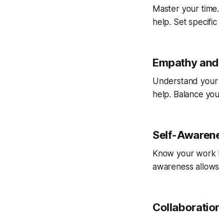
Master your time.
help. Set specifi
Empathy and 
Understand your 
help. Balance you
Self-Awaren
Know your work ha
awareness allows
Collaborati