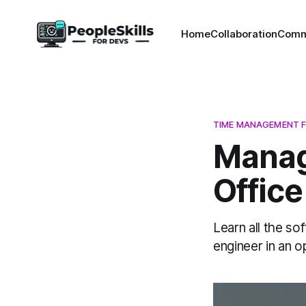
Home
Collaboration
Comm
TIME MANAGEMENT F
Manag
Offic
Learn all the so
engineer in an o