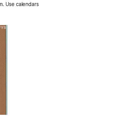
am. Use calendars