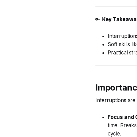
🔑
Key Takeawa
Interruption
Soft skills 
Practical st
Importance
Interruptions are 
Focus and 
time. Breaks
cycle.