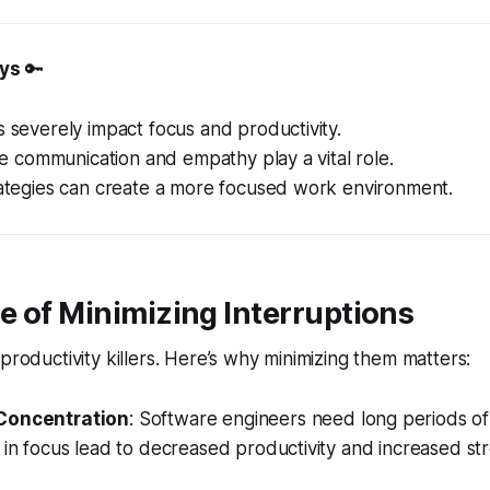
ys
🔑
s severely impact focus and productivity.
like communication and empathy play a vital role.
rategies can create a more focused work environment.
 of Minimizing Interruptions
productivity killers. Here’s why minimizing them matters:
Concentration
: Software engineers need long periods o
 in focus lead to decreased productivity and increased stres