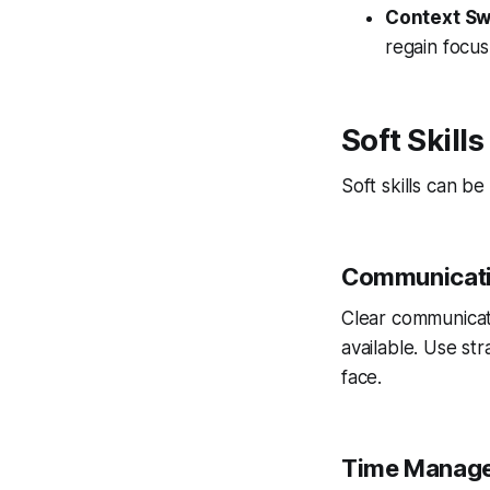
Context Sw
regain focus
Soft Skill
Soft skills can b
Communicat
Clear communicat
available. Use st
face.
Time Manag