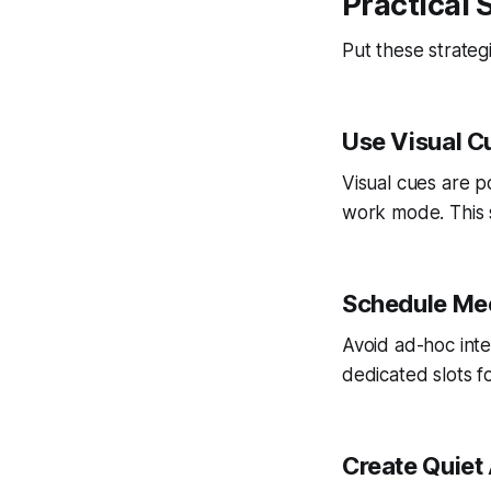
Practical 
Put these strateg
Use Visual C
Visual cues are p
work mode. This s
Schedule Mee
Avoid ad-hoc inte
dedicated slots f
Create Quiet