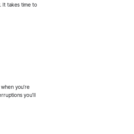
 It takes time to
d when you’re
rruptions you’ll