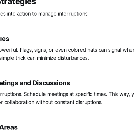
Strategies
ies into action to manage interruptions:
ues
owerful. Flags, signs, or even colored hats can signal whe
imple trick can minimize disturbances.
tings and Discussions
rruptions. Schedule meetings at specific times. This way, 
or collaboration without constant disruptions.
 Areas