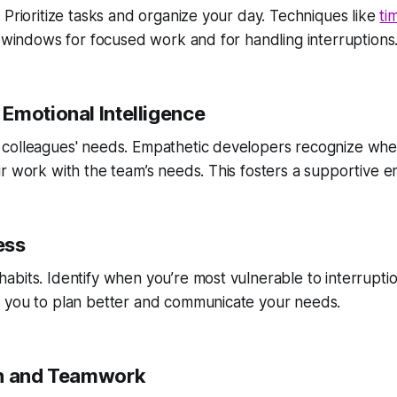
 Prioritize tasks and organize your day. Techniques like
ti
c windows for focused work and for handling interruptions
Emotional Intelligence
colleagues' needs. Empathetic developers recognize wh
r work with the team’s needs. This fosters a supportive e
ess
bits. Identify when you’re most vulnerable to interruptio
 you to plan better and communicate your needs.
on and Teamwork