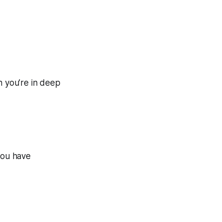
n you’re in deep
you have