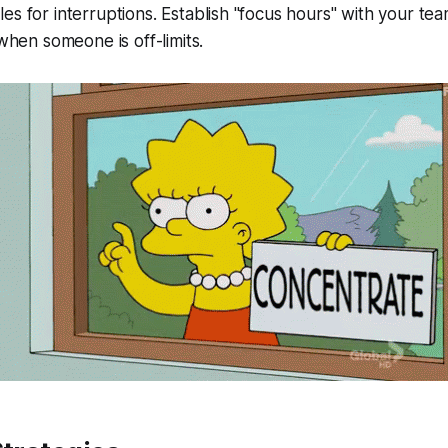
es for interruptions. Establish "focus hours" with your te
 when someone is off-limits.