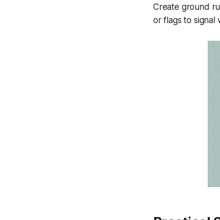
Create ground rul
or flags to signal