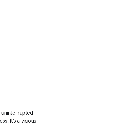
f uninterrupted
s. It’s a vicious