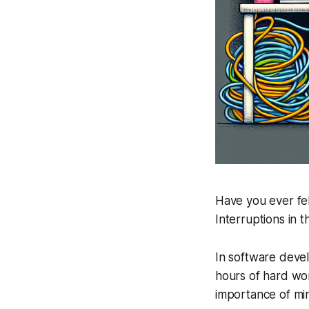
Have you ever fel
Interruptions in 
In software devel
hours of hard wo
importance of min