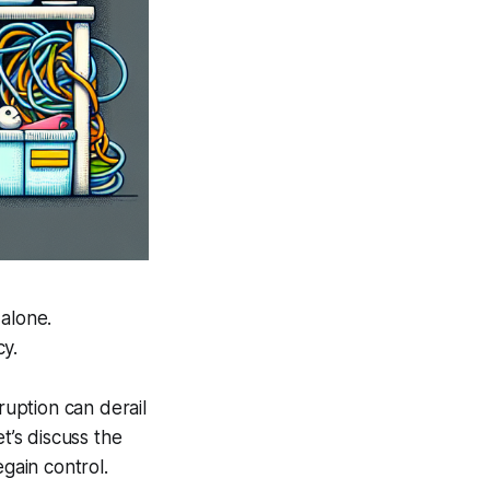
 alone.
cy.
ruption can derail
’s discuss the
egain control.