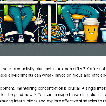
t your productivity plummet in an open office? You’re not
these environments can wreak havoc on focus and efficien
opment, maintaining concentration is crucial. A single inter
rk. The good news? You can manage these disruptions. Let
imizing interruptions and explore effective strategies to r